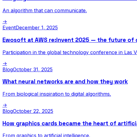
An algorithm that can communicate.
→
Event
December 1, 2025
Ewosoft at AWS re:Invent 2025 — the future of 
Participation in the global technology conference in Las 
→
Blog
October 31, 2025
What neural networks are and how they work
From biological inspiration to digital algorithms.
→
Blog
October 22, 2025
How graphics cards became the heart of artificia
From graphics to artificial intelligence.