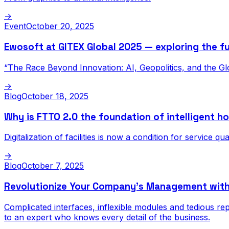
→
Event
October 20, 2025
Ewosoft at GITEX Global 2025 — exploring the fu
“The Race Beyond Innovation: AI, Geopolitics, and the Gl
→
Blog
October 18, 2025
Why is FTTO 2.0 the foundation of intelligent ho
Digitalization of facilities is now a condition for service qu
→
Blog
October 7, 2025
Revolutionize Your Company’s Management wit
Complicated interfaces, inflexible modules and tedious r
to an expert who knows every detail of the business.