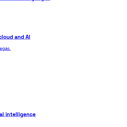
cloud and AI
Vegas.
l intelligence