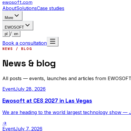
ewosoft
.com
About
Solutions
Case studies
More
EWOSOFT
/
pl
en
Book a consultation
NEWS / BLOG
News & blog
All posts — events, launches and articles from EWOSOFT
Event
July 28, 2026
Ewosoft at CES 2027 in Las Vegas
We are heading to the world largest technology show — 
→
Event
July 7, 2026