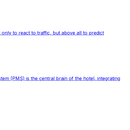
ly to react to traffic, but above all to predict
m (PMS) is the central brain of the hotel, integrating