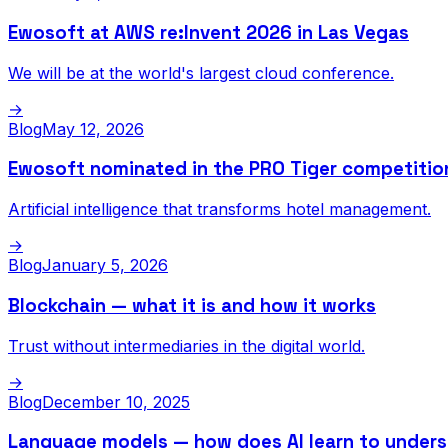
Ewosoft at AWS re:Invent 2026 in Las Vegas
We will be at the world's largest cloud conference.
→
Blog
May 12, 2026
Ewosoft nominated in the PRO Tiger competitio
Artificial intelligence that transforms hotel management.
→
Blog
January 5, 2026
Blockchain — what it is and how it works
Trust without intermediaries in the digital world.
→
Blog
December 10, 2025
Language models — how does AI learn to under