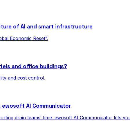
ture of AI and smart infrastructure
obal Economic Reset”.
tels and office buildings?
ality and cost control.
h ewosoft AI Communicator
eporting drain teams’ time. ewosoft AI Communicator lets y