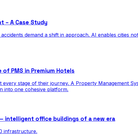
nt – A Case Study
cidents demand a shift in approach. AI enables cities not on
e of PMS in Premium Hotels
 every stage of their journey. A Property Management Syste
on into one cohesive platform.
ntelligent office buildings of a new era
infrastructure.