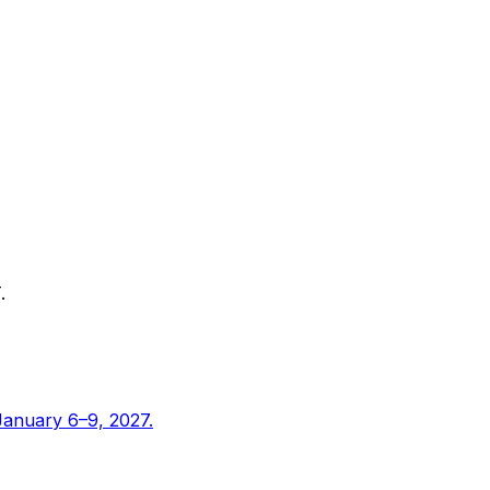
.
January 6–9, 2027.