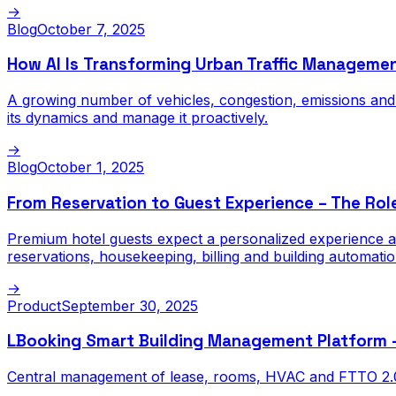
→
Blog
October 7, 2025
How AI Is Transforming Urban Traffic Manageme
A growing number of vehicles, congestion, emissions and ac
its dynamics and manage it proactively.
→
Blog
October 1, 2025
From Reservation to Guest Experience – The Rol
Premium hotel guests expect a personalized experience at
reservations, housekeeping, billing and building automati
→
Product
September 30, 2025
LBooking Smart Building Management Platform — i
Central management of lease, rooms, HVAC and FTTO 2.0 