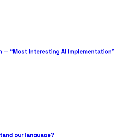
n — “Most Interesting AI Implementation”
stand our language?