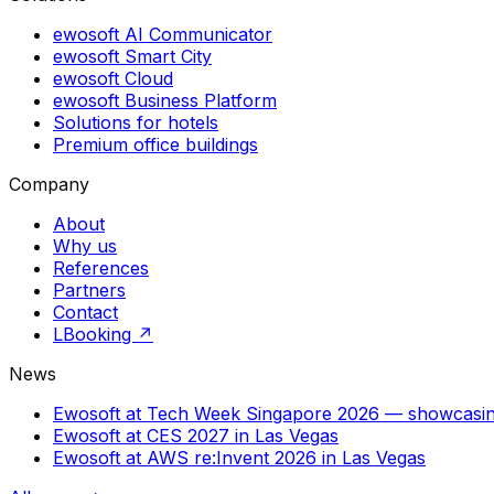
ewosoft AI Communicator
ewosoft Smart City
ewosoft Cloud
ewosoft Business Platform
Solutions for hotels
Premium office buildings
Company
About
Why us
References
Partners
Contact
LBooking ↗
News
Ewosoft at Tech Week Singapore 2026 — showca
Ewosoft at CES 2027 in Las Vegas
Ewosoft at AWS re:Invent 2026 in Las Vegas