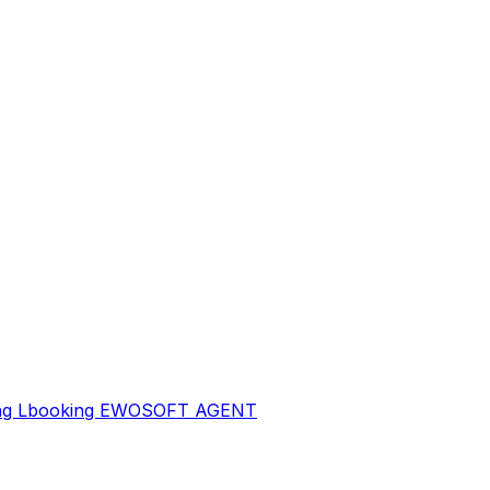
sing Lbooking EWOSOFT AGENT