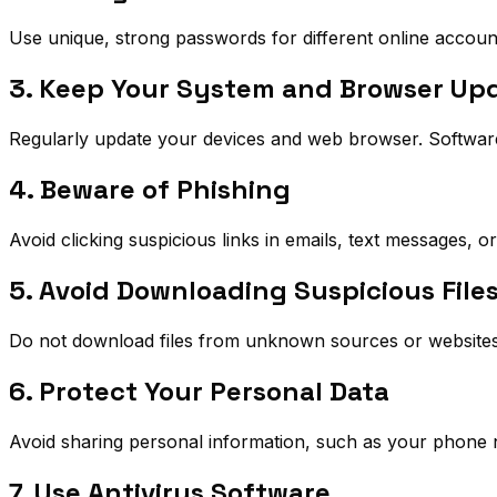
Use unique, strong passwords for different online accoun
3. Keep Your System and Browser Up
Regularly update your devices and web browser. Software u
4. Beware of Phishing
Avoid clicking suspicious links in emails, text messages, o
5. Avoid Downloading Suspicious File
Do not download files from unknown sources or websites. 
6. Protect Your Personal Data
Avoid sharing personal information, such as your phone
7. Use Antivirus Software