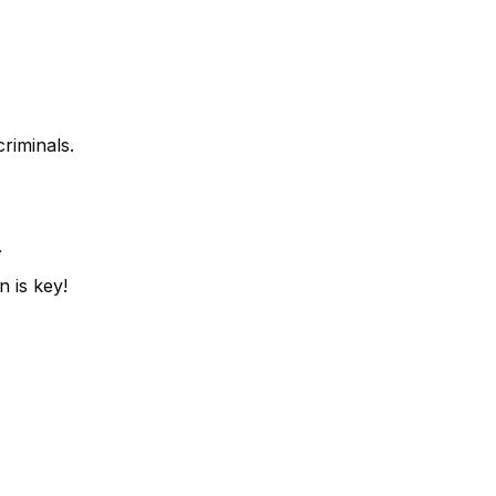
riminals.
.
n is key!