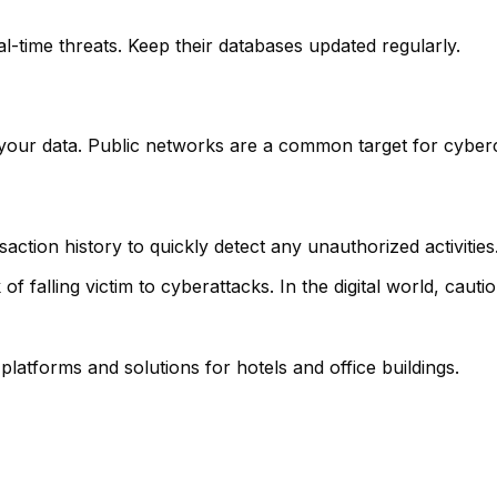
l-time threats. Keep their databases updated regularly.
your data. Public networks are a common target for cyberc
ction history to quickly detect any unauthorized activities
of falling victim to cyberattacks. In the digital world, cautio
 platforms and solutions for hotels and office buildings.