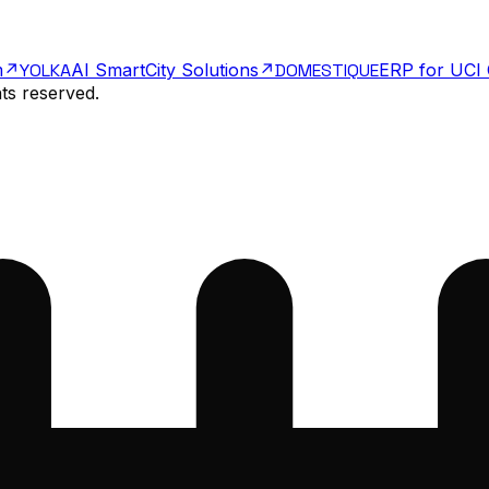
m
↗
Y
O
LKA
AI SmartCity Solutions
↗
DOMESTIQUE
ERP for UCI 
hts reserved.