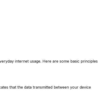
everyday internet usage. Here are some basic principles
cates that the data transmitted between your device