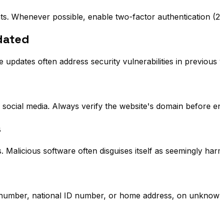
ts. Whenever possible, enable two-factor authentication (2
dated
pdates often address security vulnerabilities in previous 
r social media. Always verify the website's domain before en
s
Malicious software often disguises itself as seemingly ha
 number, national ID number, or home address, on unknow