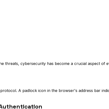
line threats, cybersecurity has become a crucial aspect of 
protocol. A padlock icon in the browser's address bar indi
Authentication