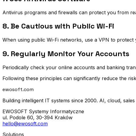
Antivirus programs and firewalls can protect you from rea
8. Be Cautious with Public Wi-Fi
When using public Wi-Fi networks, use a VPN to protect 
9. Regularly Monitor Your Accounts
Periodically check your online accounts and banking transa
Following these principles can significantly reduce the risk 
ewosoft
.com
Building intelligent IT systems since 2000. AI, cloud, sales
EWOSOFT Systemy Informatyczne
ul. Podole 60, 30-394 Kraków
hello@ewosoft.com
Solutions