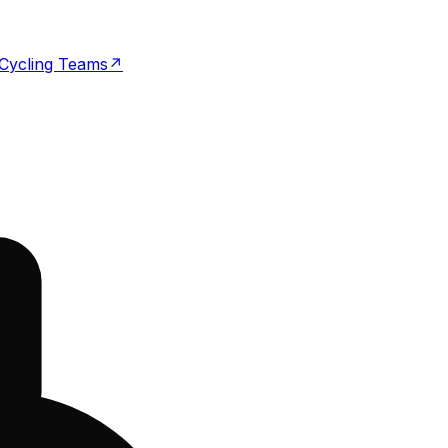
Cycling Teams
↗