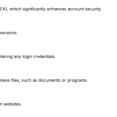
FA), which significantly enhances account security.
versions.
tering any login credentials.
rmless files, such as documents or programs.
n websites.