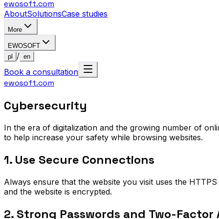
ewosoft
.com
About
Solutions
Case studies
More
EWOSOFT
/
pl
en
Book a consultation
ewosoft
.com
Cybersecurity
In the era of digitalization and the growing number of on
to help increase your safety while browsing websites.
1. Use Secure Connections
Always ensure that the website you visit uses the HTTPS 
and the website is encrypted.
2. Strong Passwords and Two-Factor 