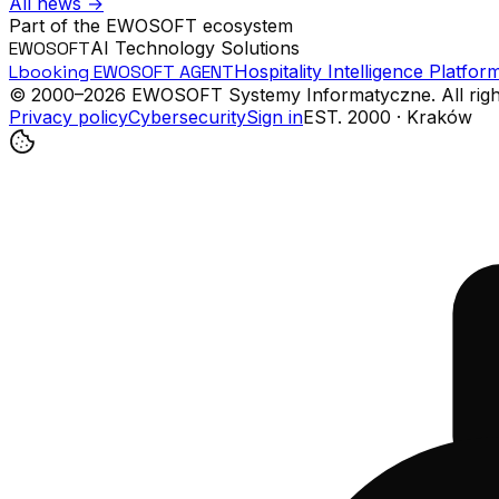
All news
→
Part of the EWOSOFT ecosystem
EWOSOFT
AI Technology Solutions
Lbooking EWOSOFT AGENT
Hospitality Intelligence Platfor
© 2000–
2026
EWOSOFT Systemy Informatyczne.
All rig
Privacy policy
Cybersecurity
Sign in
EST. 2000 · Kraków